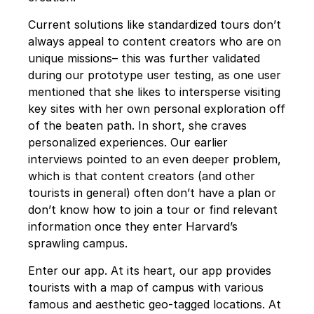
Current solutions like standardized tours don’t 
always appeal to content creators who are on 
unique missions– this was further validated 
during our prototype user testing, as one user 
mentioned that she likes to intersperse visiting 
key sites with her own personal exploration off 
of the beaten path. In short, she craves 
personalized experiences. Our earlier 
interviews pointed to an even deeper problem, 
which is that content creators (and other 
tourists in general) often don’t have a plan or 
don’t know how to join a tour or find relevant 
information once they enter Harvard’s 
sprawling campus.
Enter our app. At its heart, our app provides 
tourists with a map of campus with various 
famous and aesthetic geo-tagged locations. At 