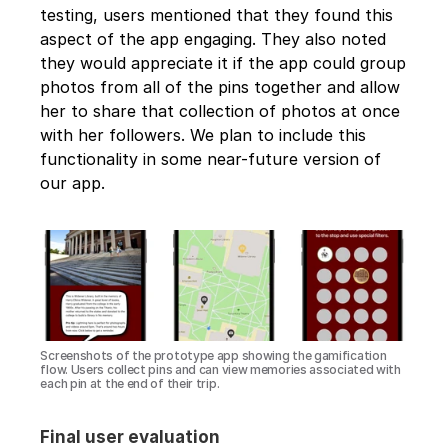
testing, users mentioned that they found this 
aspect of the app engaging. They also noted 
they would appreciate it if the app could group 
photos from all of the pins together and allow 
her to share that collection of photos at once 
with her followers. We plan to include this 
functionality in some near-future version of 
our app.
Screenshots of the prototype app showing the gamification 
flow. Users collect pins and can view memories associated with 
each pin at the end of their trip.
Final user evaluation