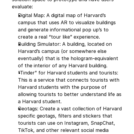
evaluate:
Digital Map: A digital map of Harvard’s 
campus that uses AR to visualize buildings 
and generate informational pop up’s to 
create a real “tour like” experience.
Building Simulator: A building, located on 
Harvard’s campus (or somewhere else 
eventually) that is the hologram-equivalent 
of the interior of any Harvard building.
“Tinder” for Harvard students and tourists: 
This is a service that connects tourists with 
Harvard students with the purpose of 
allowing tourists to better understand life as 
a Harvard student.
Geotags: Create a vast collection of Harvard 
specific geotags, filters and stickers that 
tourists can use on Instagram, SnapChat, 
TikTok, and other relevant social media 