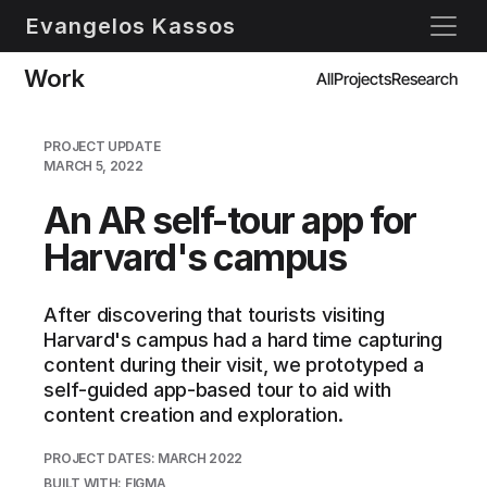
Evangelos Kassos
Work
All
Projects
Research
PROJECT UPDATE
MARCH 5, 2022
An AR self-tour app for 
Harvard's campus
After discovering that tourists visiting 
Harvard's campus had a hard time capturing 
content during their visit, we prototyped a 
self-guided app-based tour to aid with 
content creation and exploration.
PROJECT DATES: MARCH 2022
BUILT WITH: FIGMA