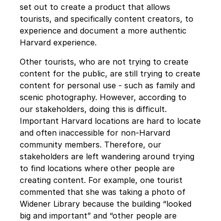
set out to create a product that allows 
tourists, and specifically content creators, to 
experience and document a more authentic 
Harvard experience. 
Other tourists, who are not trying to create 
content for the public, are still trying to create 
content for personal use - such as family and 
scenic photography. However, according to 
our stakeholders, doing this is difficult. 
Important Harvard locations are hard to locate 
and often inaccessible for non-Harvard 
community members. Therefore, our 
stakeholders are left wandering around trying 
to find locations where other people are 
creating content. For example, one tourist 
commented that she was taking a photo of 
Widener Library because the building “looked 
big and important” and “other people are 