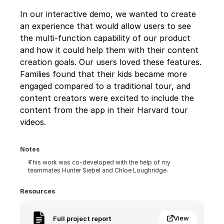
In our interactive demo, we wanted to create 
an experience that would allow users to see 
the multi-function capability of our product 
and how it could help them with their content 
creation goals. Our users loved these features. 
Families found that their kids became more 
engaged compared to a traditional tour, and 
content creators were excited to include the 
content from the app in their Harvard tour 
videos.
Notes
This work was co-developed with the help of my 
teammates Hunter Siebel and Chloe Loughridge.
Resources
View
Full project report