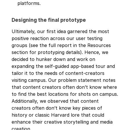
platforms.
Designing the final prototype
Ultimately, our first idea garnered the most 
positive reaction across our user testing 
groups (see the full report in the Resources 
section for prototyping details). Hence, we 
decided to hunker down and work on 
expanding the self-guided app-based tour and 
tailor it to the needs of content-creators 
visiting campus. Our problem statement notes 
that content creators often don’t know where 
to find the best locations for shots on campus. 
Additionally, we observed that content 
creators often don’t know key pieces of 
history or classic Harvard lore that could 
enhance their creative storytelling and media 
creation. 