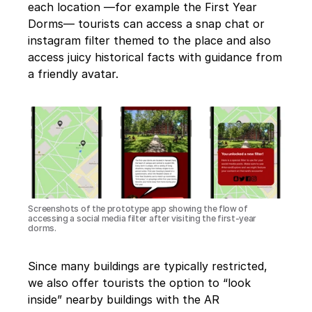
each location —for example the First Year 
Dorms— tourists can access a snap chat or 
instagram filter themed to the place and also 
access juicy historical facts with guidance from 
a friendly avatar.
Screenshots of the prototype app showing the flow of 
accessing a social media filter after visiting the first-year 
dorms.
Since many buildings are typically restricted, 
we also offer tourists the option to “look 
inside” nearby buildings with the AR 