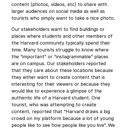
content (photos, videos, etc) to share with 
larger audiences on social media as well as 
tourists who simply want to take a nice photo.
Our stakeholders want to find buildings or 
places where students and other members of 
the Harvard community typically spend their 
time. Many tourists struggle to know where 
the “important” or “instagrammable” places 
are on campus. Our stakeholders reported 
that they care about these locations because 
they either want to create content that is 
interesting for their viewers or because they 
would like to experience a glimpse of the 
authentic life of a Harvard student. One 
tourist, who was attempting to create 
content, reported that “Harvard draws a big 
crowd on my platform because a lot of young 
people like to see how people like you live”. We 