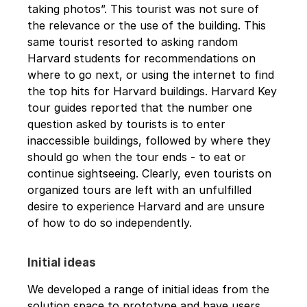
taking photos”. This tourist was not sure of 
the relevance or the use of the building. This 
same tourist resorted to asking random 
Harvard students for recommendations on 
where to go next, or using the internet to find 
the top hits for Harvard buildings. Harvard Key 
tour guides reported that the number one 
question asked by tourists is to enter 
inaccessible buildings, followed by where they 
should go when the tour ends - to eat or 
continue sightseeing. Clearly, even tourists on 
organized tours are left with an unfulfilled 
desire to experience Harvard and are unsure 
of how to do so independently.
Initial ideas
We developed a range of initial ideas from the 
solution space to prototype and have users 