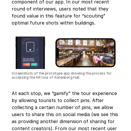
component of our app. In our most recent 
round of interviews, users noted that they 
found value in this feature for “scouting” 
optimal future shots within buildings.
Screenshots of the prototype app showing the process for 
accessing the AR tour of Annenberg Hall.
At each stop, we “gamify” the tour experience 
by allowing tourists to collect pins. After 
collecting a certain number of pins, we allow 
users to share this on social media (we see this 
as providing another dimension of sharing for 
content creators). From our most recent user 