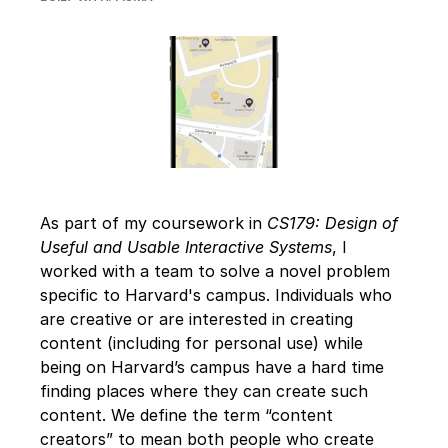
As part of my coursework in 
CS179: Design of 
Useful and Usable Interactive Systems
, I 
worked with a team to solve a novel problem 
specific to Harvard's campus. Individuals who 
are creative or are interested in creating 
content (including for personal use) while 
being on Harvard’s campus have a hard time 
finding places where they can create such 
content. We define the term “content 
creators” to mean both people who create 