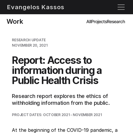
Evangelos Kassos
Work
All
Projects
Research
RESEARCH UPDATE
NOVEMBER 20, 2021
Report: Access to 
information during a 
Public Health Crisis
Research report explores the ethics of 
withholding information from the public.
PROJECT DATES: OCTOBER 2021 - NOVEMBER 2021
At the beginning of the COVID-19 pandemic, a 