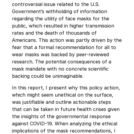
controversial issue related to the U.S. 
Government’s withholding of information 
regarding the utility of face masks for the 
public, which resulted in higher transmission 
rates and the death of thousands of 
Americans. This action was partly driven by the 
fear that a formal recommendation for all to 
wear masks was backed by peer-reviewed 
research. The potential consequences of a 
mask mandate with no concrete scientific 
backing could be unimaginable. 
In this report, I present why this policy action, 
which might seem unethical on the surface, 
was justifiable and outline actionable steps 
that can be taken in future health crises given 
the insights of the governmental response 
against COVID-19. When analyzing the ethical 
implications of the mask recommendations, I 