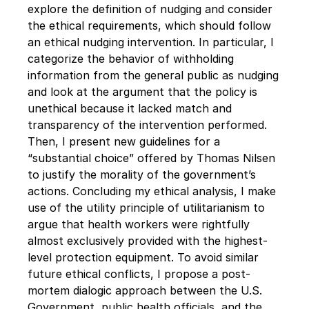
explore the definition of nudging and consider 
the ethical requirements, which should follow 
an ethical nudging intervention. In particular, I 
categorize the behavior of withholding 
information from the general public as nudging 
and look at the argument that the policy is 
unethical because it lacked match and 
transparency of the intervention performed. 
Then, I present new guidelines for a 
“substantial choice” offered by Thomas Nilsen 
to justify the morality of the government’s 
actions. Concluding my ethical analysis, I make 
use of the utility principle of utilitarianism to 
argue that health workers were rightfully 
almost exclusively provided with the highest-
level protection equipment. To avoid similar 
future ethical conflicts, I propose a post-
mortem dialogic approach between the U.S. 
Government, public health officials, and the 