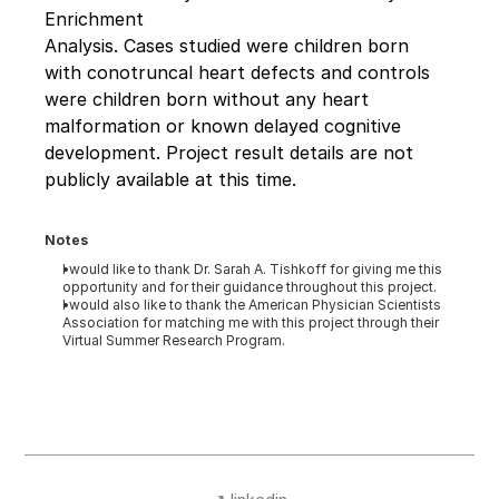
Enrichment 
Analysis. Cases studied were children born 
with conotruncal heart defects and controls 
were children born without any heart 
malformation or known delayed cognitive 
development. Project result details are not 
publicly available at this time.
Notes
I would like to thank Dr. Sarah A. Tishkoff for giving me this 
opportunity and for their guidance throughout this project.
I would also like to thank the American Physician Scientists 
Association for matching me with this project through their 
Virtual Summer Research Program.