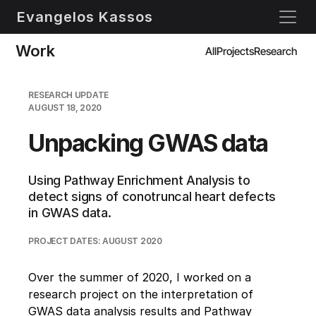
Evangelos Kassos
Work
All
Projects
Research
RESEARCH UPDATE
AUGUST 18, 2020
Unpacking GWAS data
Using Pathway Enrichment Analysis to 
detect signs of conotruncal heart defects 
in GWAS data.
PROJECT DATES: AUGUST 2020
Over the summer of 2020, I worked on a 
research project on the interpretation of 
GWAS data analysis results and Pathway 